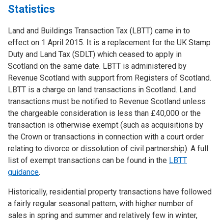
Statistics
Land and Buildings Transaction Tax (LBTT) came in to
effect on 1 April 2015. It is a replacement for the UK Stamp
Duty and Land Tax (SDLT) which ceased to apply in
Scotland on the same date. LBTT is administered by
Revenue Scotland with support from Registers of Scotland.
LBTT is a charge on land transactions in Scotland. Land
transactions must be notified to Revenue Scotland unless
the chargeable consideration is less than £40,000 or the
transaction is otherwise exempt (such as acquisitions by
the Crown or transactions in connection with a court order
relating to divorce or dissolution of civil partnership). A full
list of exempt transactions can be found in the
LBTT
guidance
.
Historically, residential property transactions have followed
a fairly regular seasonal pattern, with higher number of
sales in spring and summer and relatively few in winter,