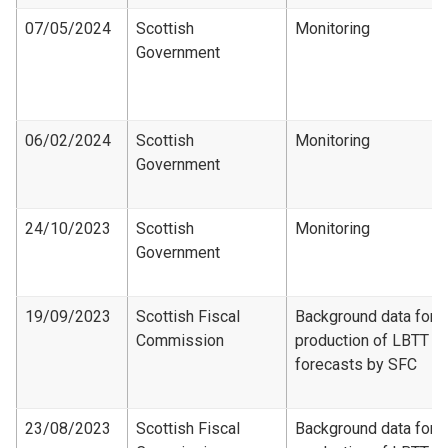
07/05/2024
Scottish
Monitoring
Government
06/02/2024
Scottish
Monitoring
Government
24/10/2023
Scottish
Monitoring
Government
19/09/2023
Scottish Fiscal
Background data for
Commission
production of LBTT
forecasts by SFC
23/08/2023
Scottish Fiscal
Background data for