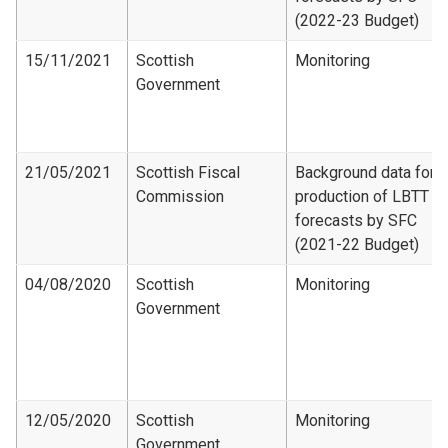
(2022-23 Budget)
15/11/2021
Scottish
Monitoring
Government
21/05/2021
Scottish Fiscal
Background data for
Commission
production of LBTT
forecasts by SFC
(2021-22 Budget)
04/08/2020
Scottish
Monitoring
Government
12/05/2020
Scottish
Monitoring
Government