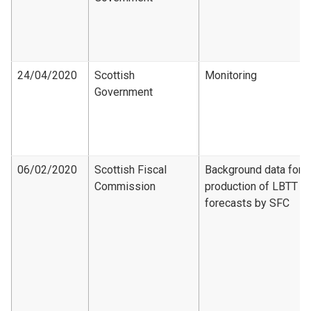
24/04/2020
Scottish
Monitoring
Government
06/02/2020
Scottish Fiscal
Background data for
Commission
production of LBTT
forecasts by SFC