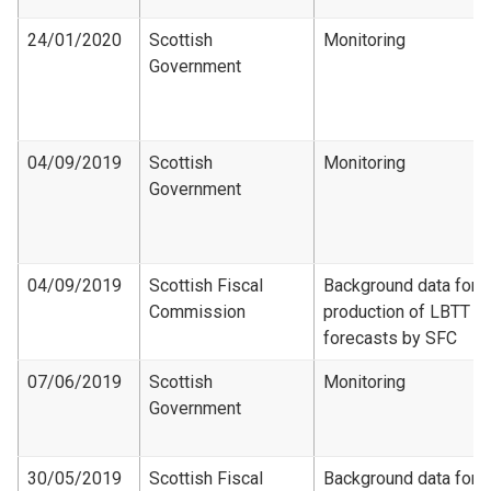
24/01/2020
Scottish
Monitoring
Government
04/09/2019
Scottish
Monitoring
Government
04/09/2019
Scottish Fiscal
Background data for
Commission
production of LBTT
forecasts by SFC
07/06/2019
Scottish
Monitoring
Government
30/05/2019
Scottish Fiscal
Background data for