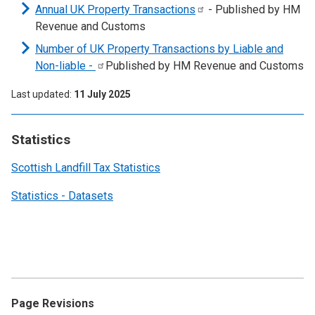
Annual UK Property
Transactions
- Published by HM
Revenue and Customs
Number of UK Property Transactions by Liable and
Non-liable
-
Published by HM Revenue and Customs
Last updated
11 July 2025
Statistics
Scottish Landfill Tax Statistics
Statistics - Datasets
Page Revisions