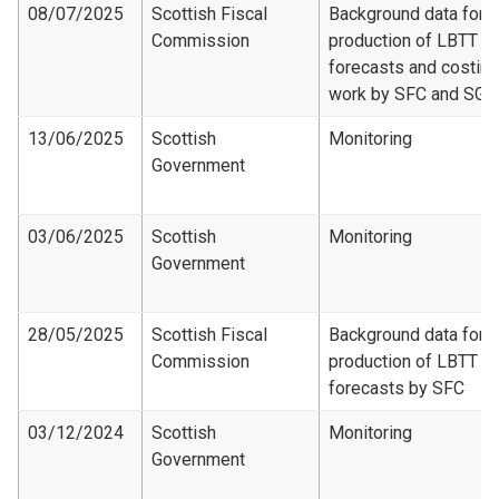
08/07/2025
Scottish Fiscal
Background data for
Commission
production of LBTT
forecasts and costing
work by SFC and SG
13/06/2025
Scottish
Monitoring
Government
03/06/2025
Scottish
Monitoring
Government
28/05/2025
Scottish Fiscal
Background data for
Commission
production of LBTT
forecasts by SFC
03/12/2024
Scottish
Monitoring
Government