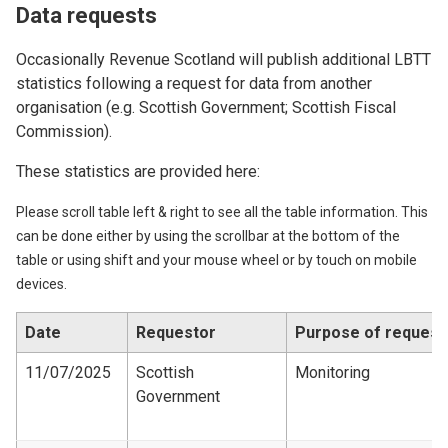
Data requests
Occasionally Revenue Scotland will publish additional LBTT
statistics following a request for data from another
organisation (e.g. Scottish Government; Scottish Fiscal
Commission).
These statistics are provided here:
Please scroll table left & right to see all the table information. This
can be done either by using the scrollbar at the bottom of the
table or using shift and your mouse wheel or by touch on mobile
devices.
Date
Requestor
Purpose of request
11/07/2025
Scottish
Monitoring
Government