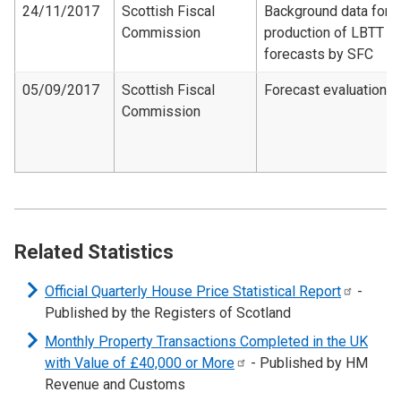
24/11/2017
Scottish Fiscal
Background data for
Commission
production of LBTT
forecasts by SFC
05/09/2017
Scottish Fiscal
Forecast evaluation
Commission
Related Statistics
Official Quarterly House Price Statistical
Report
-
Published by the Registers of Scotland
Monthly Property Transactions Completed in the UK
with Value of £40,000 or
More
- Published by HM
Revenue and Customs