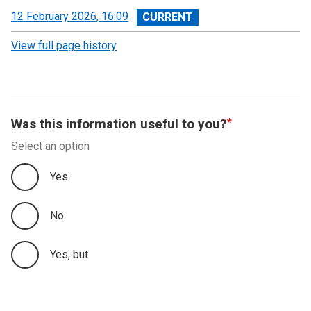
View
12 February 2026, 16:09
revision
View full page history
Was this information useful to you?
Select an option
Yes
No
Yes, but