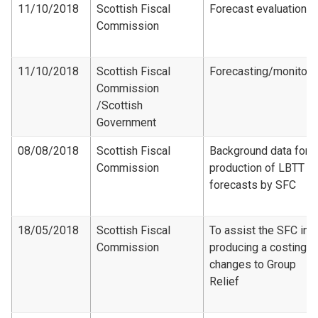
11/10/2018
Scottish Fiscal
Forecast evaluation
Commission
11/10/2018
Scottish Fiscal
Forecasting/monitori
Commission​
/Scottish
Government
08/08/2018
Scottish Fiscal
Background data for
Commission
production of LBTT
forecasts by SFC
18/05/2018
Scottish Fiscal
To assist the SFC in
Commission
producing a costing f
changes to Group
Relief