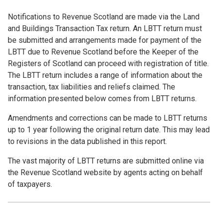
Notifications to Revenue Scotland are made via the Land
and Buildings Transaction Tax return. An LBTT return must
be submitted and arrangements made for payment of the
LBTT due to Revenue Scotland before the Keeper of the
Registers of Scotland can proceed with registration of title.
The LBTT return includes a range of information about the
transaction, tax liabilities and reliefs claimed. The
information presented below comes from LBTT returns.
Amendments and corrections can be made to LBTT returns
up to 1 year following the original return date. This may lead
to revisions in the data published in this report.
The vast majority of LBTT returns are submitted online via
the Revenue Scotland website by agents acting on behalf
of taxpayers.