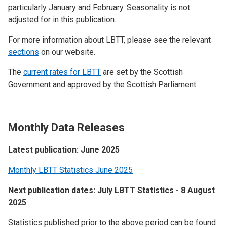
particularly January and February. Seasonality is not
adjusted for in this publication.
For more information about LBTT, please see the relevant
sections
on our website.
The
current rates for LBTT
are set by the Scottish
Government and approved by the Scottish Parliament.
Monthly Data Releases
Latest publication: June 2025
Monthly LBTT Statistics June 2025
Next publication dates: July LBTT Statistics - 8 August
2025
Statistics published prior to the above period can be found