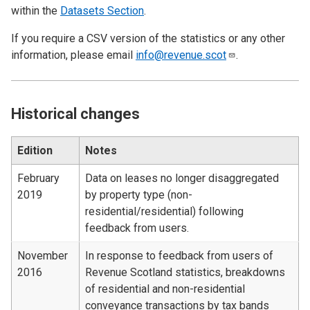
within the
Datasets Section
.
If you require a CSV version of the statistics or any other
information, please email
info@revenue.scot
.
Historical changes
Edition
Notes
February
Data on leases no longer disaggregated
2019
by property type (non-
residential/residential) following
feedback from users.
November
In response to feedback from users of
2016
Revenue Scotland statistics, breakdowns
of residential and non-residential
conveyance transactions by tax bands