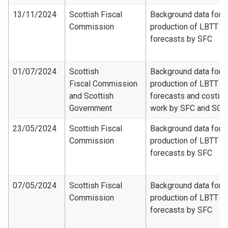
13/11/2024
Scottish Fiscal
Background data for
Commission
production of LBTT
forecasts by SFC
01/07/2024
Scottish
Background data for
Fiscal Commission
production of LBTT
and Scottish
forecasts and costing
Government
work by SFC and SG
23/05/2024
Scottish Fiscal
Background data for
Commission
production of LBTT
forecasts by SFC
07/05/2024
Scottish Fiscal
Background data for
Commission
production of LBTT
forecasts by SFC