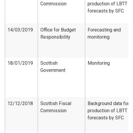
Commission
production of LBTT
forecasts by SFC
14/03/2019
Office for Budget
Forecasting and
Responsibility
monitoring
18/01/2019
Scottish
Monitoring
Government
12/12/2018
Scottish Fiscal
Background data for
Commission
production of LBTT
forecasts by SFC