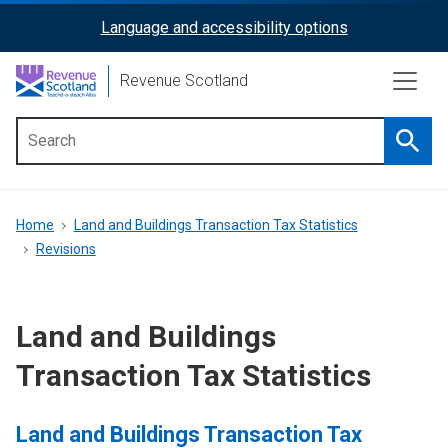
Skip
Language and accessibility options
ReciteMe
to
main
Activation
Revenue Scotland
content
Searc
Main
menu
Breadcrumb
Home
Land and Buildings Transaction Tax Statistics
Revisions
Land and Buildings
Transaction Tax Statistics
Land and Buildings Transaction Tax