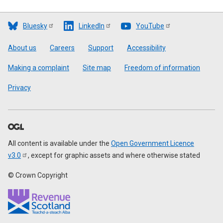
Bluesky
LinkedIn
YouTube
Footer
About us
Careers
Support
Accessibility
Making a complaint
Site map
Freedom of information
Privacy
All content is available under the
Open Government Licence
v3.0
, except for graphic assets and where otherwise stated
© Crown Copyright