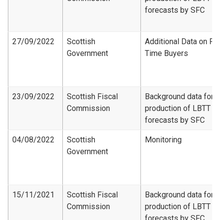
forecasts by SFC
27/09/2022
Scottish
Additional Data on Fir
Government
Time Buyers
23/09/2022
Scottish Fiscal
Background data for
Commission
production of LBTT
forecasts by SFC
04/08/2022
Scottish
Monitoring
Government
15/11/2021
Scottish Fiscal
Background data for
Commission
production of LBTT
forecasts by SFC