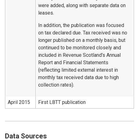
were added, along with separate data on
leases.
In addition, the publication was focused
on tax declared due. Tax received was no
longer published on a monthly basis, but
continued to be monitored closely and
included in Revenue Scotland's Annual
Report and Financial Statements
(reflecting limited external interest in
monthly tax received data due to high
collection rates).
April 2015
First LBTT publication
Data Sources