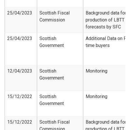
25/04/2023
Scottish Fiscal
Background data for
Commission
production of LBTT
forecasts by SFC
25/04/2023
Scottish
Additional Data on Fir
Government
time buyers
12/04/2023
Scottish
Monitoring
Government
15/12/2022
Scottish
Monitoring
Government
15/12/2022
Scottish Fiscal
Background data for
Commission
production of LBTT