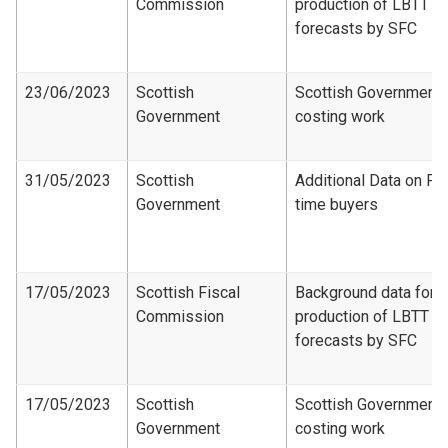
Commission
production of LBTT
forecasts by SFC
23/06/2023
Scottish
Scottish Government
Government
costing work
31/05/2023
Scottish
Additional Data on Fir
Government
time buyers
17/05/2023
Scottish Fiscal
Background data for
Commission
production of LBTT
forecasts by SFC
17/05/2023
Scottish
Scottish Government
Government
costing work