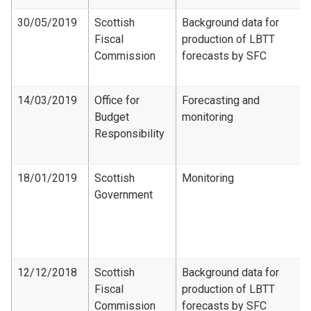
30/05/2019
Scottish
Background data for
Fiscal
production of LBTT
Commission
forecasts by SFC
14/03/2019
Office for
Forecasting and
Budget
monitoring
Responsibility
18/01/2019
Scottish
Monitoring
Government
12/12/2018
Scottish
Background data for
Fiscal
production of LBTT
Commission
forecasts by SFC