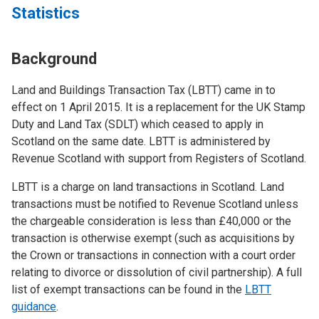
Statistics
Background
Land and Buildings Transaction Tax (LBTT) came in to
effect on 1 April 2015. It is a replacement for the UK Stamp
Duty and Land Tax (SDLT) which ceased to apply in
Scotland on the same date. LBTT is administered by
Revenue Scotland with support from Registers of Scotland.
LBTT is a charge on land transactions in Scotland. Land
transactions must be notified to Revenue Scotland unless
the chargeable consideration is less than £40,000 or the
transaction is otherwise exempt (such as acquisitions by
the Crown or transactions in connection with a court order
relating to divorce or dissolution of civil partnership). A full
list of exempt transactions can be found in the
LBTT
guidance
.