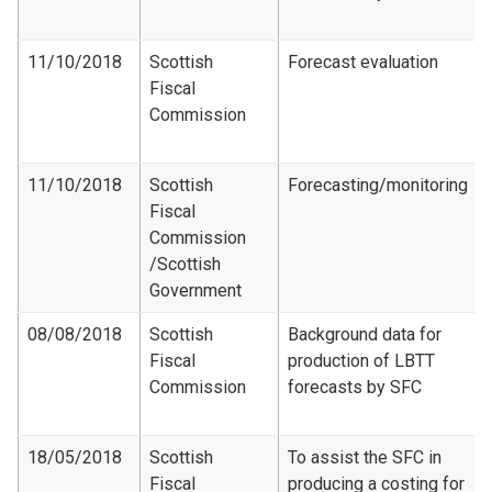
11/10/2018
Scottish
Forecast evaluation
Fiscal
Commission
11/10/2018
Scottish
Forecasting/monitoring
Fiscal
Commission​
/Scottish
Government
08/08/2018
Scottish
Background data for
Fiscal
production of LBTT
Commission
forecasts by SFC
18/05/2018
Scottish
To assist the SFC in
Fiscal
producing a costing for