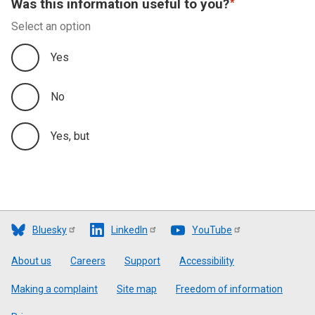
Was this information useful to you?
Select an option
Yes
No
Yes, but
Bluesky
LinkedIn
YouTube
Footer
About us
Careers
Support
Accessibility
Making a complaint
Site map
Freedom of information