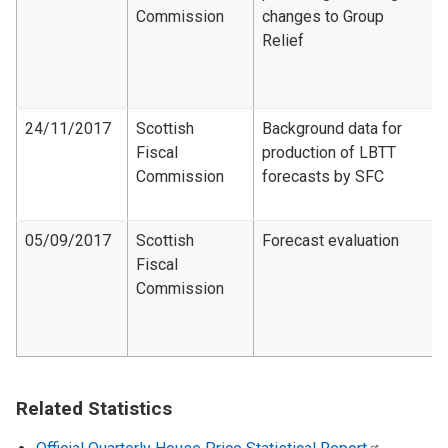
Commission
changes to Group
Relief
24/11/2017
Scottish
Background data for
Fiscal
production of LBTT
Commission
forecasts by SFC
05/09/2017
Scottish
Forecast evaluation
Fiscal
Commission
Related Statistics