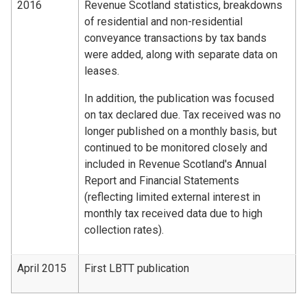
2016
Revenue Scotland statistics, breakdowns
of residential and non-residential
conveyance transactions by tax bands
were added, along with separate data on
leases.
In addition, the publication was focused
on tax declared due. Tax received was no
longer published on a monthly basis, but
continued to be monitored closely and
included in Revenue Scotland's Annual
Report and Financial Statements
(reflecting limited external interest in
monthly tax received data due to high
collection rates).
April 2015
First LBTT publication