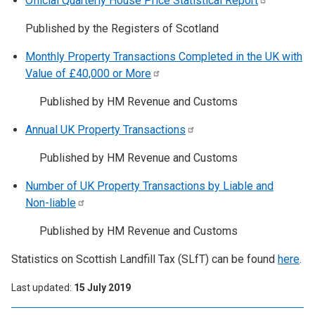
Official Quarterly House Price Statistical
Report
Published by the Registers of Scotland
Monthly Property Transactions Completed in the UK with
Value of £40,000 or
More
Published by HM Revenue and Customs
Annual UK Property
Transactions
Published by HM Revenue and Customs
Number of UK Property Transactions by Liable and
Non-liable
Published by HM Revenue and Customs
Statistics on Scottish Landfill Tax (SLfT) can be found
here
.
Last updated
15 July 2019