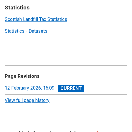
Statistics
Scottish Landfill Tax Statistics
Statistics - Datasets
Page Revisions
View
12 February 2026, 16:09
revision
View full page history