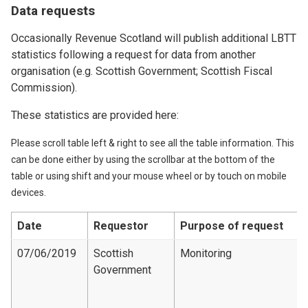
Data requests
Occasionally Revenue Scotland will publish additional LBTT
statistics following a request for data from another
organisation (e.g. Scottish Government; Scottish Fiscal
Commission).
These statistics are provided here:
Please scroll table left & right to see all the table information. This
can be done either by using the scrollbar at the bottom of the
table or using shift and your mouse wheel or by touch on mobile
devices.
Date
Requestor
Purpose of request
07/06/2019
Scottish
Monitoring
Government