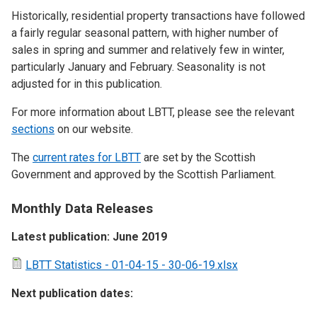
Historically, residential property transactions have followed
a fairly regular seasonal pattern, with higher number of
sales in spring and summer and relatively few in winter,
particularly January and February. Seasonality is not
adjusted for in this publication.
For more information about LBTT, please see the relevant
sections
on our website.
The
current rates for LBTT
are set by the Scottish
Government and approved by the Scottish Parliament.
Monthly Data Releases
Latest publication: June 2019
LBTT Statistics - 01-04-15 - 30-06-19.xlsx
Next publication dates: