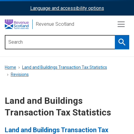
Skip
Language and accessibility options
ReciteMe
to
main
Activation
Revenue Scotland
content
Searc
Main
menu
Breadcrumb
Home
Land and Buildings Transaction Tax Statistics
Revisions
Land and Buildings
Transaction Tax Statistics
Land and Buildings Transaction Tax