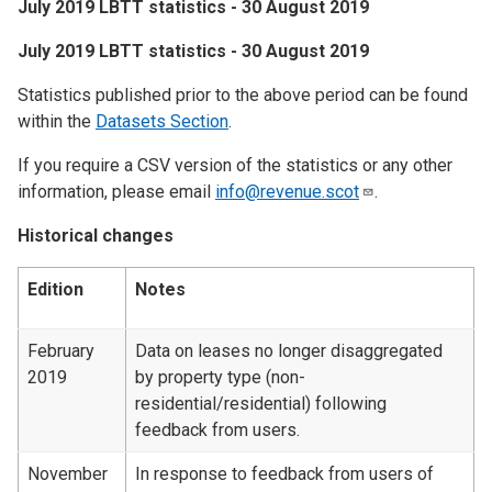
July 2019 LBTT statistics - 30 August 2019
​July 2019 LBTT statistics - 30 August 2019
Statistics published prior to the above period can be found
within the
Datasets Section
.
If you require a CSV version of the statistics or any other
information, please email
info@revenue.scot
.
Historical changes
Edition
Notes
February
Data on leases no longer disaggregated
2019
by property type (non-
residential/residential) following
feedback from users.
November
In response to feedback from users of