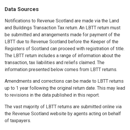
Data Sources
Notifications to Revenue Scotland are made via the Land
and Buildings Transaction Tax return. An LBTT return must
be submitted and arrangements made for payment of the
LBTT due to Revenue Scotland before the Keeper of the
Registers of Scotland can proceed with registration of title.
The LBTT return includes a range of information about the
transaction, tax liabilities and reliefs claimed. The
information presented below comes from LBTT returns.
Amendments and corrections can be made to LBTT returns
up to 1 year following the original return date. This may lead
to revisions in the data published in this report.
The vast majority of LBTT returns are submitted online via
the Revenue Scotland website by agents acting on behalf
of taxpayers.