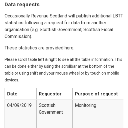
Data requests
Occasionally Revenue Scotland will publish additional LBTT
statistics following a request for data from another
organisation (e.g. Scottish Government; Scottish Fiscal
Commission).
These statistics are provided here:
Please scroll table left & right to see all the table information. This
can be done either by using the scrollbar at the bottom of the
table or using shift and your mouse wheel or by touch on mobile
devices.
Date
Requestor
Purpose of request
04/09/2019
Scottish
Monitoring
Government