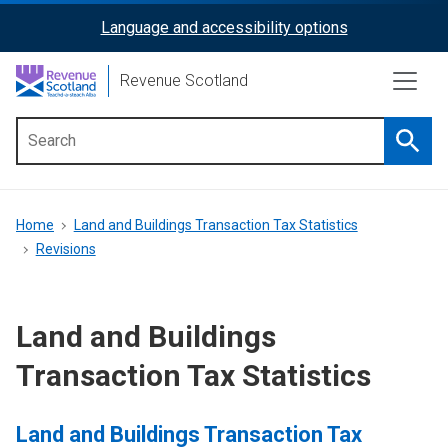
Skip
Language and accessibility options
ReciteMe
to
main
Activation
Revenue Scotland
content
Searc
Main
menu
Breadcrumb
Home
Land and Buildings Transaction Tax Statistics
Revisions
Land and Buildings
Transaction Tax Statistics
Land and Buildings Transaction Tax