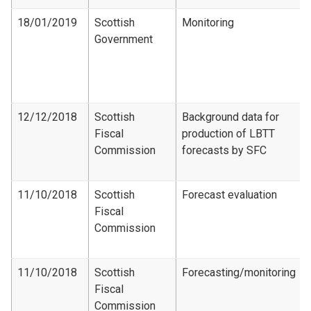
18/01/2019
Scottish
Monitoring
Government
12/12/2018
Scottish
Background data for
Fiscal
production of LBTT
Commission
forecasts by SFC
11/10/2018
Scottish
Forecast evaluation
Fiscal
Commission
11/10/2018
Scottish
Forecasting/monitoring
Fiscal
Commission​