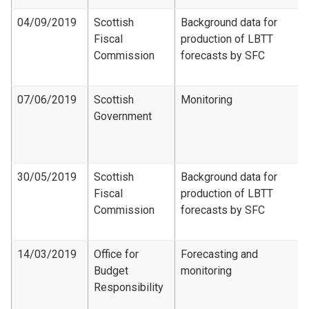
04/09/2019
Scottish
Background data for
Fiscal
production of LBTT
Commission
forecasts by SFC
07/06/2019
Scottish
Monitoring
Government
30/05/2019
Scottish
Background data for
Fiscal
production of LBTT
Commission
forecasts by SFC
14/03/2019
Office for
Forecasting and
Budget
monitoring
Responsibility