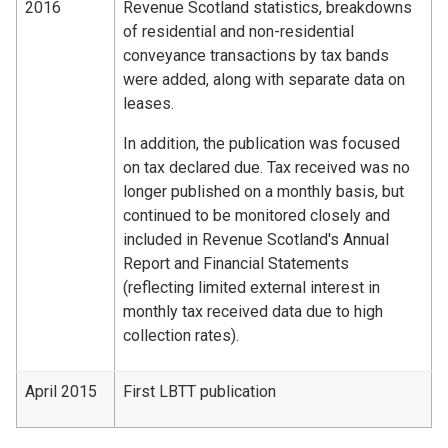
2016
Revenue Scotland statistics, breakdowns
of residential and non-residential
conveyance transactions by tax bands
were added, along with separate data on
leases.
In addition, the publication was focused
on tax declared due. Tax received was no
longer published on a monthly basis, but
continued to be monitored closely and
included in Revenue Scotland's Annual
Report and Financial Statements
(reflecting limited external interest in
monthly tax received data due to high
collection rates).
April 2015
First LBTT publication