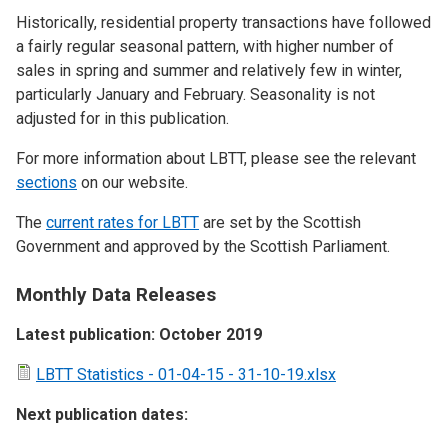
Historically, residential property transactions have followed
a fairly regular seasonal pattern, with higher number of
sales in spring and summer and relatively few in winter,
particularly January and February. Seasonality is not
adjusted for in this publication.
For more information about LBTT, please see the relevant
sections
on our website.
The
current rates for LBTT
are set by the Scottish
Government and approved by the Scottish Parliament.
Monthly Data Releases
Latest publication: October 2019
LBTT Statistics - 01-04-15 - 31-10-19.xlsx
Next publication dates: