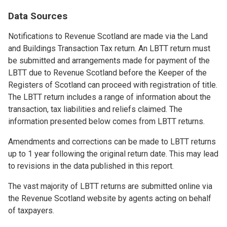
Data Sources
Notifications to Revenue Scotland are made via the Land
and Buildings Transaction Tax return. An LBTT return must
be submitted and arrangements made for payment of the
LBTT due to Revenue Scotland before the Keeper of the
Registers of Scotland can proceed with registration of title.
The LBTT return includes a range of information about the
transaction, tax liabilities and reliefs claimed. The
information presented below comes from LBTT returns.
Amendments and corrections can be made to LBTT returns
up to 1 year following the original return date. This may lead
to revisions in the data published in this report.
The vast majority of LBTT returns are submitted online via
the Revenue Scotland website by agents acting on behalf
of taxpayers.