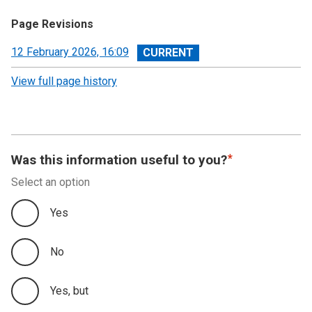
Page Revisions
View
12 February 2026, 16:09
revision
View full page history
Was this information useful to you?
Select an option
Yes
No
Yes, but