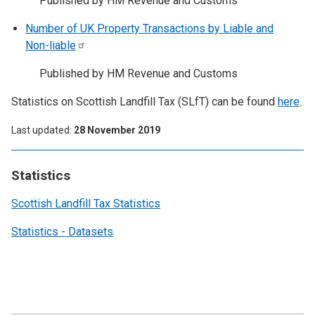
Published by HM Revenue and Customs
Number of UK Property Transactions by Liable and
Non-liable
Published by HM Revenue and Customs
Statistics on Scottish Landfill Tax (SLfT) can be found
here
.
Last updated
28 November 2019
Statistics
Scottish Landfill Tax Statistics
Statistics - Datasets