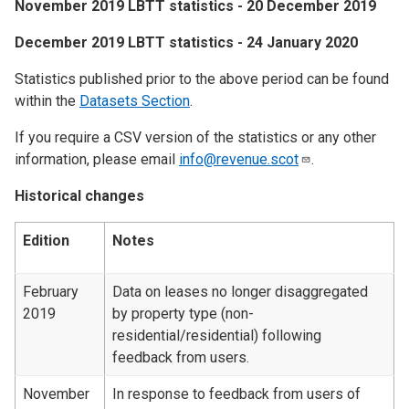
November 2019 LBTT statistics - 20 December 2019
December 2019 LBTT statistics - 24 January 2020
Statistics published prior to the above period can be found
within the
Datasets Section
.
If you require a CSV version of the statistics or any other
information, please email
info@revenue.scot
.
Historical changes
Edition
Notes
February
Data on leases no longer disaggregated
2019
by property type (non-
residential/residential) following
feedback from users.
November
In response to feedback from users of