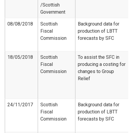
/Scottish
Government
08/08/2018
Scottish
Background data for
Fiscal
production of LBTT
Commission
forecasts by SFC
18/05/2018
Scottish
To assist the SFC in
Fiscal
producing a costing for
Commission
changes to Group
Relief
24/11/2017
Scottish
Background data for
Fiscal
production of LBTT
Commission
forecasts by SFC