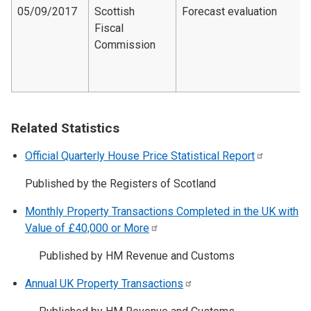
05/09/2017
Scottish
Forecast evaluation
Fiscal
Commission
Related Statistics
Official Quarterly House Price Statistical
Report
Published by the Registers of Scotland
Monthly Property Transactions Completed in the UK with
Value of £40,000 or
More
Published by HM Revenue and Customs
Annual UK Property
Transactions