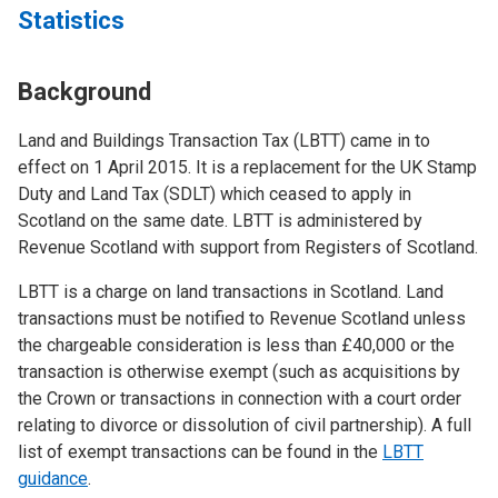
Statistics
Background
Land and Buildings Transaction Tax (LBTT) came in to
effect on 1 April 2015. It is a replacement for the UK Stamp
Duty and Land Tax (SDLT) which ceased to apply in
Scotland on the same date. LBTT is administered by
Revenue Scotland with support from Registers of Scotland.
LBTT is a charge on land transactions in Scotland. Land
transactions must be notified to Revenue Scotland unless
the chargeable consideration is less than £40,000 or the
transaction is otherwise exempt (such as acquisitions by
the Crown or transactions in connection with a court order
relating to divorce or dissolution of civil partnership). A full
list of exempt transactions can be found in the
LBTT
guidance
.