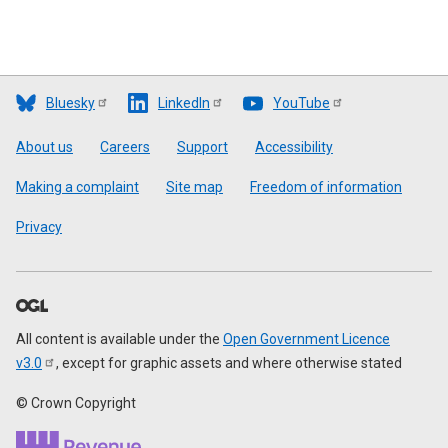
Bluesky
LinkedIn
YouTube
Footer
About us
Careers
Support
Accessibility
Making a complaint
Site map
Freedom of information
Privacy
All content is available under the
Open Government Licence
v3.0
, except for graphic assets and where otherwise stated
© Crown Copyright