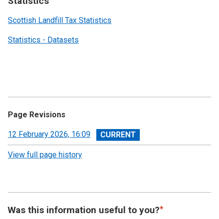
Statistics
Scottish Landfill Tax Statistics
Statistics - Datasets
Page Revisions
View
12 February 2026, 16:09
revision
View full page history
Was this information useful to you?