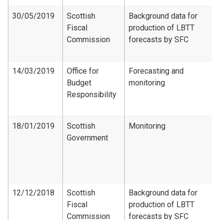
30/05/2019
Scottish
Background data for
Fiscal
production of LBTT
Commission
forecasts by SFC
14/03/2019
Office for
Forecasting and
Budget
monitoring
Responsibility
18/01/2019
Scottish
Monitoring
Government
12/12/2018
Scottish
Background data for
Fiscal
production of LBTT
Commission
forecasts by SFC