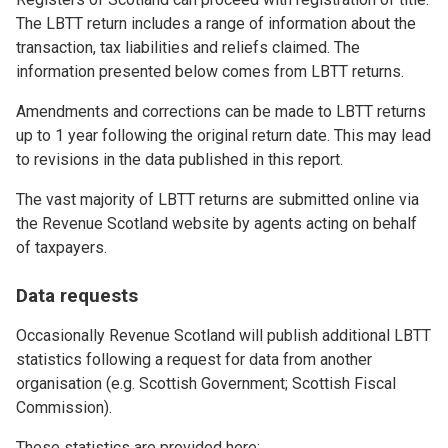
The LBTT return includes a range of information about the
transaction, tax liabilities and reliefs claimed. The
information presented below comes from LBTT returns.
Amendments and corrections can be made to LBTT returns
up to 1 year following the original return date. This may lead
to revisions in the data published in this report.
The vast majority of LBTT returns are submitted online via
the Revenue Scotland website by agents acting on behalf
of taxpayers.
Data requests
Occasionally Revenue Scotland will publish additional LBTT
statistics following a request for data from another
organisation (e.g. Scottish Government; Scottish Fiscal
Commission).
These statistics are provided here: