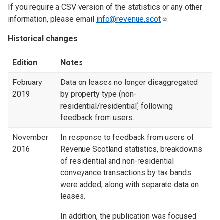
If you require a CSV version of the statistics or any other
information, please email
info@revenue.scot
.
Historical changes
Edition
Notes
February
Data on leases no longer disaggregated
2019
by property type (non-
residential/residential) following
feedback from users.
November
In response to feedback from users of
2016
Revenue Scotland statistics, breakdowns
of residential and non-residential
conveyance transactions by tax bands
were added, along with separate data on
leases.
In addition, the publication was focused