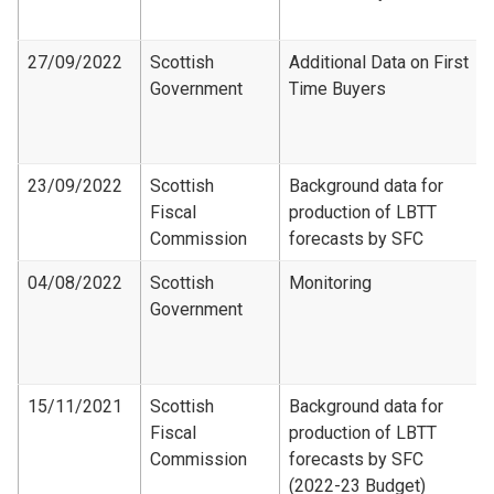
27/09/2022
Scottish
Additional Data on First
Government
Time Buyers
23/09/2022
Scottish
Background data for
Fiscal
production of LBTT
Commission
forecasts by SFC
04/08/2022
Scottish
Monitoring
Government
15/11/2021
Scottish
Background data for
Fiscal
production of LBTT
Commission
forecasts by SFC
(2022-23 Budget)