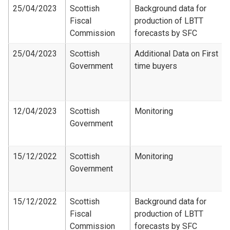
25/04/2023
Scottish
Background data for
Fiscal
production of LBTT
Commission
forecasts by SFC
25/04/2023
Scottish
Additional Data on First
Government
time buyers
12/04/2023
Scottish
Monitoring
Government
15/12/2022
Scottish
Monitoring
Government
15/12/2022
Scottish
Background data for
Fiscal
production of LBTT
Commission
forecasts by SFC