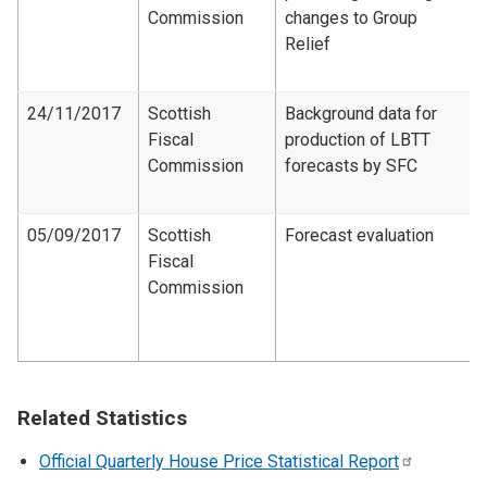
Commission
changes to Group
Relief
24/11/2017
Scottish
Background data for
Fiscal
production of LBTT
Commission
forecasts by SFC
05/09/2017
Scottish
Forecast evaluation
Fiscal
Commission
Related Statistics
Official Quarterly House Price Statistical
Report