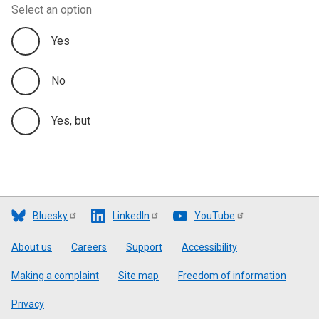
Select an option
Yes
No
Yes, but
Bluesky
LinkedIn
YouTube
Footer
About us
Careers
Support
Accessibility
Making a complaint
Site map
Freedom of information
Privacy