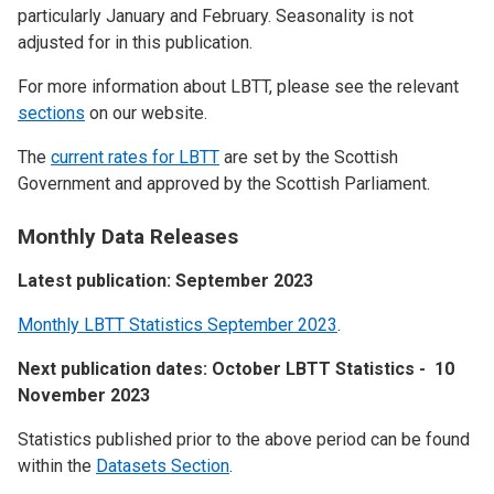
particularly January and February. Seasonality is not
adjusted for in this publication.
For more information about LBTT, please see the relevant
sections
on our website.
The
current rates for LBTT
are set by the Scottish
Government and approved by the Scottish Parliament.
Monthly Data Releases
Latest publication: September 2023
Monthly LBTT Statistics September 2023
.
Next publication dates: October LBTT Statistics - 10
November 2023
Statistics published prior to the above period can be found
within the
Datasets Section
.