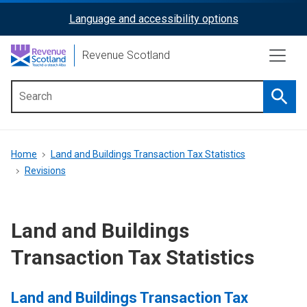
Skip
Language and accessibility options
ReciteMe
to
main
Activation
Revenue Scotland
content
Searc
Main
menu
Breadcrumb
Home
Land and Buildings Transaction Tax Statistics
Revisions
Land and Buildings
Transaction Tax Statistics
Land and Buildings Transaction Tax