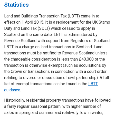
Statistics
Land and Buildings Transaction Tax (LBTT) came in to
effect on 1 April 2015. It is a replacement for the UK Stamp
Duty and Land Tax (SDLT) which ceased to apply in
Scotland on the same date. LBTT is administered by
Revenue Scotland with support from Registers of Scotland.
LBTT is a charge on land transactions in Scotland. Land
transactions must be notified to Revenue Scotland unless
the chargeable consideration is less than £40,000 or the
transaction is otherwise exempt (such as acquisitions by
the Crown or transactions in connection with a court order
relating to divorce or dissolution of civil partnership). A full
list of exempt transactions can be found in the
LBTT
guidance
.
Historically, residential property transactions have followed
a fairly regular seasonal pattern, with higher number of
sales in spring and summer and relatively few in winter,