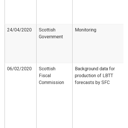
24/04/2020
Scottish
Monitoring
Government
06/02/2020
Scottish
Background data for
Fiscal
production of LBTT
Commission
forecasts by SFC