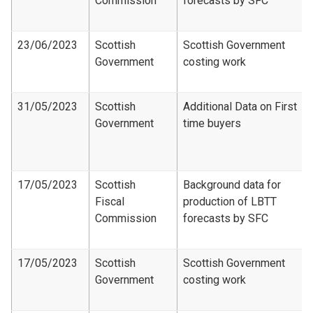
Commission
forecasts by SFC
23/06/2023
Scottish
Scottish Government
Government
costing work
31/05/2023
Scottish
Additional Data on First
Government
time buyers
17/05/2023
Scottish
Background data for
Fiscal
production of LBTT
Commission
forecasts by SFC
17/05/2023
Scottish
Scottish Government
Government
costing work