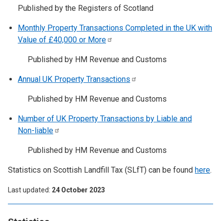
Published by the Registers of Scotland
Monthly Property Transactions Completed in the UK with
Value of £40,000 or
More
Published by HM Revenue and Customs
Annual UK Property
Transactions
Published by HM Revenue and Customs
Number of UK Property Transactions by Liable and
Non-liable
Published by HM Revenue and Customs
Statistics on Scottish Landfill Tax (SLfT) can be found
here
.
Last updated
24 October 2023