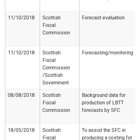
11/10/2018
Scottish
Forecast evaluation
Fiscal
Commission
11/10/2018
Scottish
Forecasting/monitoring
Fiscal
Commission​
/Scottish
Government
08/08/2018
Scottish
Background data for
Fiscal
production of LBTT
Commission
forecasts by SFC
18/05/2018
Scottish
To assist the SFC in
Fiscal
producing a costing for