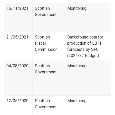
15/11/2021
Scottish
Monitoring
Government
21/05/2021
Scottish
Background data for
Fiscal
production of LBTT
Commission
forecasts by SFC
(2021-22 Budget)
04/08/2020
Scottish
Monitoring
Government
12/05/2020
Scottish
Monitoring
Government