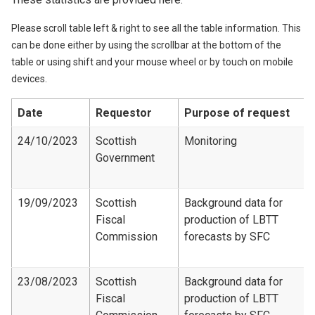
Please scroll table left & right to see all the table information. This
can be done either by using the scrollbar at the bottom of the
table or using shift and your mouse wheel or by touch on mobile
devices.
Date
Requestor
Purpose of request
24/10/2023
Scottish
Monitoring
Government
19/09/2023
Scottish
Background data for
Fiscal
production of LBTT
Commission
forecasts by SFC
23/08/2023
Scottish
Background data for
Fiscal
production of LBTT