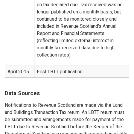
on tax declared due. Tax received was no
longer published on a monthly basis, but
continued to be monitored closely and
included in Revenue Scotland's Annual
Report and Financial Statements
(reflecting limited external interest in
monthly tax received data due to high
collection rates).
April 2015
First LBTT publication
Data Sources
Notifications to Revenue Scotland are made via the Land
and Buildings Transaction Tax return. An LBTT return must
be submitted and arrangements made for payment of the
LBTT due to Revenue Scotland before the Keeper of the
Registers of Scotland can proceed with registration of title.