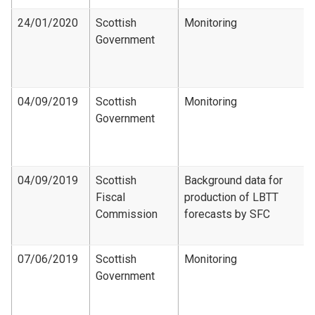
24/01/2020
Scottish
Monitoring
Government
04/09/2019
Scottish
Monitoring
Government
04/09/2019
Scottish
Background data for
Fiscal
production of LBTT
Commission
forecasts by SFC
07/06/2019
Scottish
Monitoring
Government