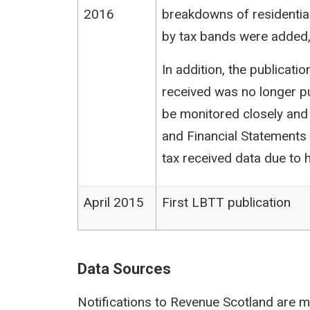
2016
breakdowns of residentia
by tax bands were added,
In addition, the publicat
received was no longer pu
be monitored closely and
and Financial Statements (
tax received data due to h
April 2015
First LBTT publication
Data Sources
Notifications to Revenue Scotland are m