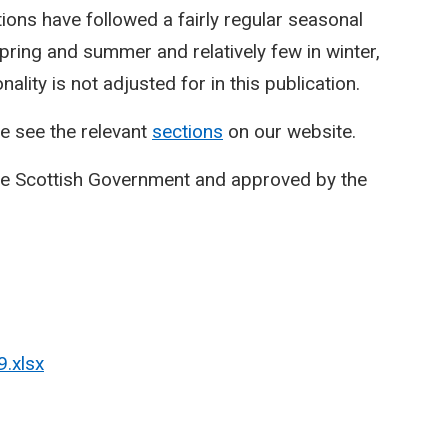
ctions have followed a fairly regular seasonal
spring and summer and relatively few in winter,
lity is not adjusted for in this publication.
e see the relevant
sections
on our website.
he Scottish Government and approved by the
9.xlsx