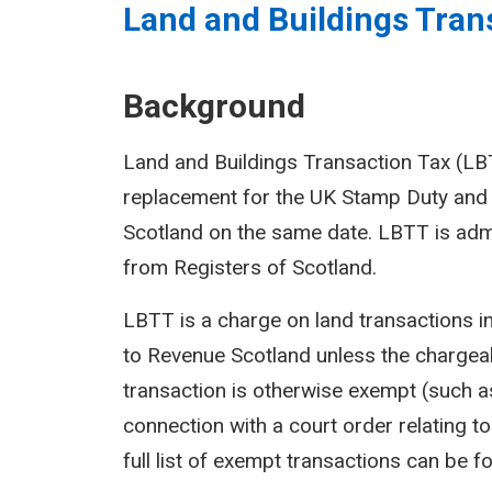
Land and Buildings Trans
Background
Land and Buildings Transaction Tax (LBTT
replacement for the UK Stamp Duty and 
Scotland on the same date. LBTT is adm
from Registers of Scotland.
LBTT is a charge on land transactions i
to Revenue Scotland unless the chargeab
transaction is otherwise exempt (such as
connection with a court order relating to 
full list of exempt transactions can be f