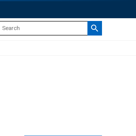
Search
b menu
b menu