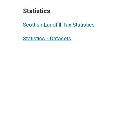
Statistics
Scottish Landfill Tax Statistics
Statistics - Datasets