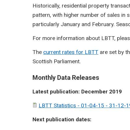
Historically, residential property transa
pattern, with higher number of sales in 
particularly January and February. Seasona
For more information about LBTT, pleas
The
current rates for LBTT
are set by t
Scottish Parliament.
Monthly Data Releases
Latest publication: December 2019
LBTT Statistics - 01-04-15 - 31-12-1
Next publication dates: