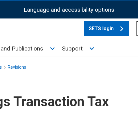
Language and accessibility options
SETS login
culate tax sub menu
Toggle News and Publications su
Toggle Support su
and Publications
Support
s
Revisions
gs Transaction Tax