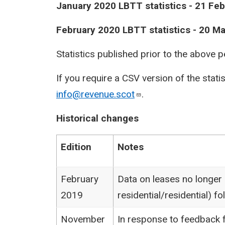
January 2020 LBTT statistics - 21 Fe
February 2020 LBTT statistics - 20 M
Statistics published prior to the above 
If you require a CSV version of the stati
info@revenue.scot
.
Historical changes
Edition
Notes
February
Data on leases no longer
2019
residential/residential) 
November
In response to feedback f