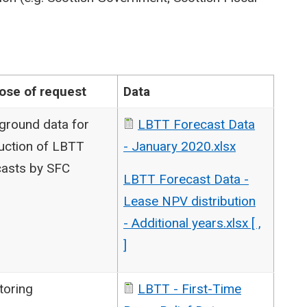
ose of request
Data
ground data for
LBTT Forecast Data
uction of LBTT
- January 2020.xlsx
casts by SFC
LBTT Forecast Data -
Lease NPV distribution
- Additional years.xlsx [ ,
]
toring
LBTT - First-Time