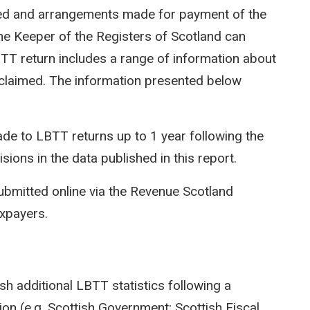
ted and arrangements made for payment of the
e Keeper of the Registers of Scotland can
LBTT return includes a range of information about
efs claimed. The information presented below
e to LBTT returns up to 1 year following the
isions in the data published in this report.
ubmitted online via the Revenue Scotland
axpayers.
sh additional LBTT statistics following a
on (e.g. Scottish Government; Scottish Fiscal