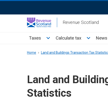
Skip
ReciteMe
to
Activation
main
Revenue Scotland
content
Main
Toggle Taxes sub menu
Toggle Cal
Taxes
Calculate tax
News 
menu
Breadcrumb
Home
Land and Buildings Transaction Tax Statistic
Land and Buildin
Statistics