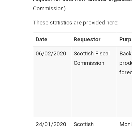
Commission).
These statistics are provided here:
Date
Requestor
Purp
06/02/2020
Scottish Fiscal
Back
Commission
prod
fore
24/01/2020
Scottish
Moni