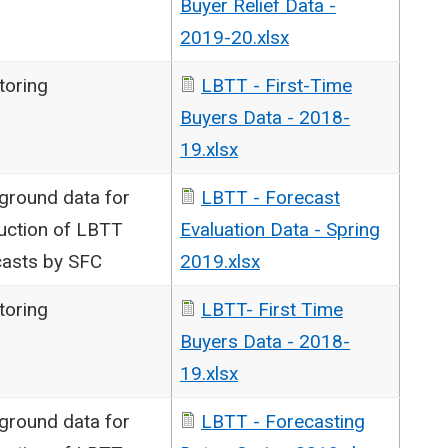
Buyer Relief Data -
2019-20.xlsx
toring
LBTT - First-Time
Buyers Data - 2018-
19.xlsx
ground data for
LBTT - Forecast
uction of LBTT
Evaluation Data - Spring
casts by SFC
2019.xlsx
toring
LBTT- First Time
Buyers Data - 2018-
19.xlsx
ground data for
LBTT - Forecasting