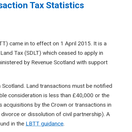
action Tax Statistics
) came in to effect on 1 April 2015. It is a
Land Tax (SDLT) which ceased to apply in
inistered by Revenue Scotland with support
n Scotland. Land transactions must be notified
le consideration is less than £40,000 or the
 acquisitions by the Crown or transactions in
divorce or dissolution of civil partnership). A
ound in the
LBTT guidance
.