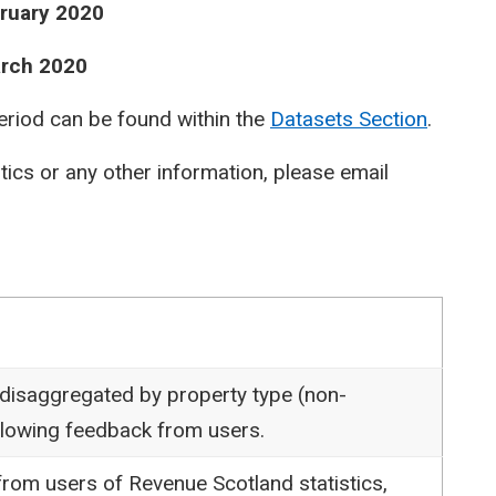
bruary 2020
arch 2020
period can be found within the
Datasets Section
.
stics or any other information, please email
 disaggregated by property type (non-
following feedback from users.
rom users of Revenue Scotland statistics,