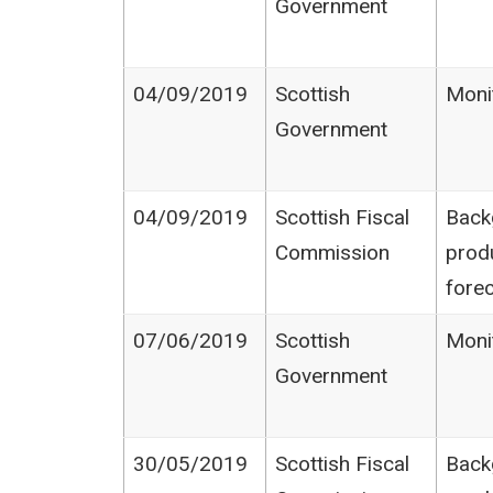
Government
04/09/2019
Scottish
Moni
Government
04/09/2019
Scottish Fiscal
Back
Commission
prod
fore
07/06/2019
Scottish
Moni
Government
30/05/2019
Scottish Fiscal
Back