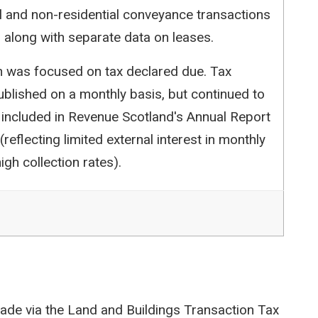
l and non-residential conveyance transactions
 along with separate data on leases.
ion was focused on tax declared due. Tax
blished on a monthly basis, but continued to
 included in Revenue Scotland's Annual Report
reflecting limited external interest in monthly
igh collection rates).
ade via the Land and Buildings Transaction Tax