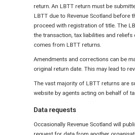
return. An LBTT return must be submit
LBTT due to Revenue Scotland before th
proceed with registration of title. The 
the transaction, tax liabilities and reli
comes from LBTT returns.
Amendments and corrections can be mad
original return date. This may lead to rev
The vast majority of LBTT returns are s
website by agents acting on behalf of t
Data requests
Occasionally Revenue Scotland will publi
request for data from another organisati