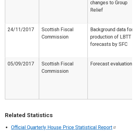
changes to Group
Relief
24/11/2017
Scottish Fiscal
Background data for
Commission
production of LBTT
forecasts by SFC
05/09/2017
Scottish Fiscal
Forecast evaluation
Commission
Related Statistics
Official Quarterly House Price Statistical
Report