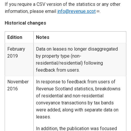
If you require a CSV version of the statistics or any other
information, please email
info@revenue.scot
.
Historical changes
Edition
Notes
February
Data on leases no longer disaggregated
2019
by property type (non-
residential/residential) following
feedback from users.
November
In response to feedback from users of
2016
Revenue Scotland statistics, breakdowns
of residential and non-residential
conveyance transactions by tax bands
were added, along with separate data on
leases.
In addition, the publication was focused