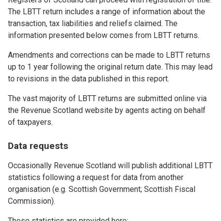
The LBTT return includes a range of information about the
transaction, tax liabilities and reliefs claimed. The
information presented below comes from LBTT returns.
Amendments and corrections can be made to LBTT returns
up to 1 year following the original return date. This may lead
to revisions in the data published in this report.
The vast majority of LBTT returns are submitted online via
the Revenue Scotland website by agents acting on behalf
of taxpayers.
Data requests
Occasionally Revenue Scotland will publish additional LBTT
statistics following a request for data from another
organisation (e.g. Scottish Government; Scottish Fiscal
Commission).
These statistics are provided here: