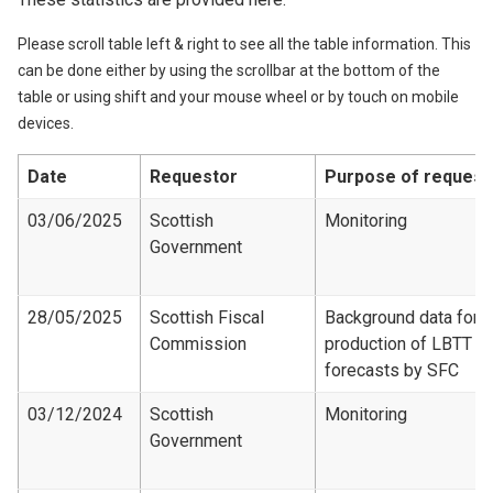
Please scroll table left & right to see all the table information. This
can be done either by using the scrollbar at the bottom of the
table or using shift and your mouse wheel or by touch on mobile
devices.
Date
Requestor
Purpose of request
03/06/2025
Scottish
Monitoring
Government
28/05/2025
Scottish Fiscal
Background data for
Commission
production of LBTT
forecasts by SFC
03/12/2024
Scottish
Monitoring
Government