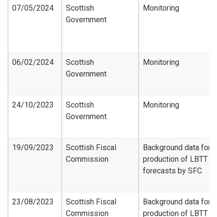
07/05/2024
Scottish
Monitoring
Government
06/02/2024
Scottish
Monitoring
Government
24/10/2023
Scottish
Monitoring
Government
19/09/2023
Scottish Fiscal
Background data for
Commission
production of LBTT
forecasts by SFC
23/08/2023
Scottish Fiscal
Background data for
Commission
production of LBTT