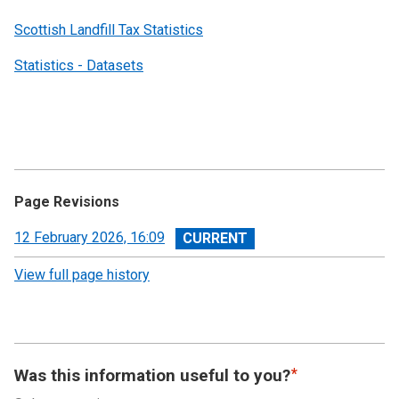
Scottish Landfill Tax Statistics
Statistics - Datasets
Page Revisions
View
12 February 2026, 16:09
revision
View full page history
Was this information useful to you?