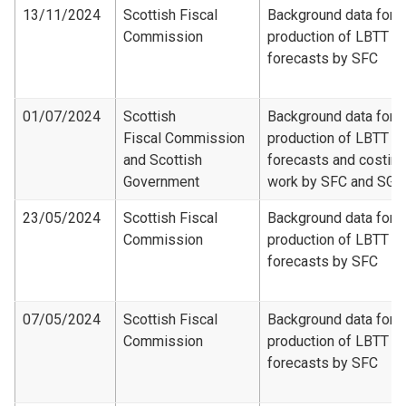
13/11/2024
Scottish Fiscal
Background data for
Commission
production of LBTT
forecasts by SFC
01/07/2024
Scottish
Background data for
Fiscal Commission
production of LBTT
and Scottish
forecasts and costing
Government
work by SFC and SG
23/05/2024
Scottish Fiscal
Background data for
Commission
production of LBTT
forecasts by SFC
07/05/2024
Scottish Fiscal
Background data for
Commission
production of LBTT
forecasts by SFC