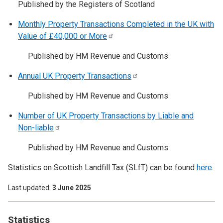
Published by the Registers of Scotland
Monthly Property Transactions Completed in the UK with
Value of £40,000 or
More
Published by HM Revenue and Customs
Annual UK Property
Transactions
Published by HM Revenue and Customs
Number of UK Property Transactions by Liable and
Non-liable
Published by HM Revenue and Customs
Statistics on Scottish Landfill Tax (SLfT) can be found
here
.
Last updated
3 June 2025
Statistics