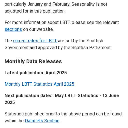
particularly January and February. Seasonality is not
adjusted for in this publication.
For more information about LBTT, please see the relevant
sections
on our website.
The
current rates for LBTT
are set by the Scottish
Government and approved by the Scottish Parliament.
Monthly Data Releases
Latest publication: April 2025
Monthly LBTT Statistics April 2025
Next publication dates: May LBTT Statistics - 13 June
2025
Statistics published prior to the above period can be found
within the
Datasets Section
.