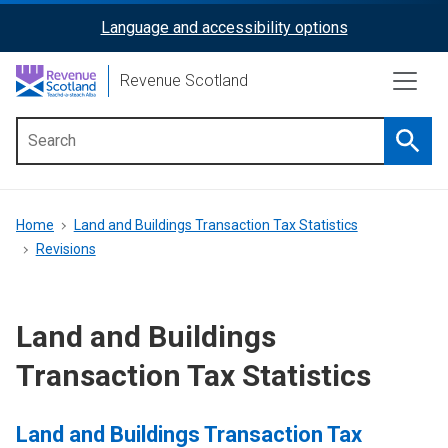
Skip
Language and accessibility options
ReciteMe
to
main
Activation
Revenue Scotland
content
Searc
Main
menu
Breadcrumb
Home
Land and Buildings Transaction Tax Statistics
Revisions
Land and Buildings
Transaction Tax Statistics
Land and Buildings Transaction Tax