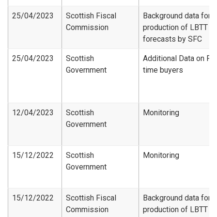
25/04/2023
Scottish Fiscal
Background data for
Commission
production of LBTT
forecasts by SFC
25/04/2023
Scottish
Additional Data on Fir
Government
time buyers
12/04/2023
Scottish
Monitoring
Government
15/12/2022
Scottish
Monitoring
Government
15/12/2022
Scottish Fiscal
Background data for
Commission
production of LBTT