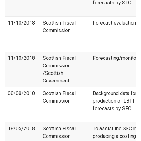
forecasts by SFC
11/10/2018
Scottish Fiscal
Forecast evaluation
Commission
11/10/2018
Scottish Fiscal
Forecasting/monitori
Commission​
/Scottish
Government
08/08/2018
Scottish Fiscal
Background data for
Commission
production of LBTT
forecasts by SFC
18/05/2018
Scottish Fiscal
To assist the SFC in
Commission
producing a costing f