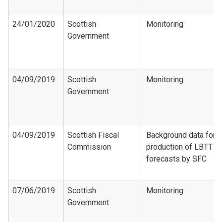
24/01/2020
Scottish
Monitoring
Government
04/09/2019
Scottish
Monitoring
Government
04/09/2019
Scottish Fiscal
Background data for
Commission
production of LBTT
forecasts by SFC
07/06/2019
Scottish
Monitoring
Government