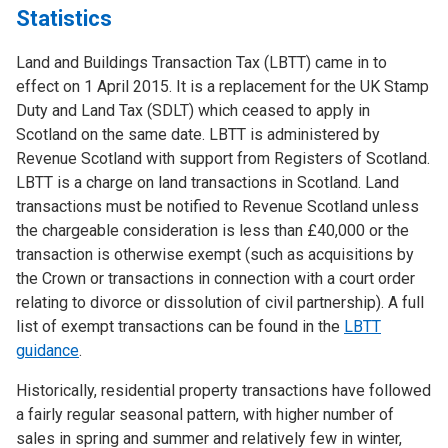
Statistics
Land and Buildings Transaction Tax (LBTT) came in to
effect on 1 April 2015. It is a replacement for the UK Stamp
Duty and Land Tax (SDLT) which ceased to apply in
Scotland on the same date. LBTT is administered by
Revenue Scotland with support from Registers of Scotland.
LBTT is a charge on land transactions in Scotland. Land
transactions must be notified to Revenue Scotland unless
the chargeable consideration is less than £40,000 or the
transaction is otherwise exempt (such as acquisitions by
the Crown or transactions in connection with a court order
relating to divorce or dissolution of civil partnership). A full
list of exempt transactions can be found in the
LBTT
guidance
.
Historically, residential property transactions have followed
a fairly regular seasonal pattern, with higher number of
sales in spring and summer and relatively few in winter,