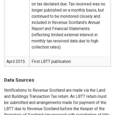
on tax declared due. Tax received was no
longer published on a monthly basis, but
continued to be monitored closely and
included in Revenue Scotland's Annual
Report and Financial Statements
(reflecting limited external interest in
monthly tax received data due to high
collection rates).
April 2015
First LBTT publication
Data Sources
Notifications to Revenue Scotland are made via the Land
and Buildings Transaction Tax return. An LBTT return must
be submitted and arrangements made for payment of the
LBTT due to Revenue Scotland before the Keeper of the
Registers of Scotland can proceed with registration of title.