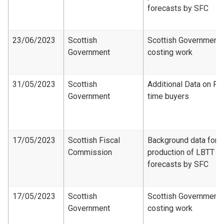
forecasts by SFC
23/06/2023
Scottish
Scottish Government
Government
costing work
31/05/2023
Scottish
Additional Data on Fir
Government
time buyers
17/05/2023
Scottish Fiscal
Background data for
Commission
production of LBTT
forecasts by SFC
17/05/2023
Scottish
Scottish Government
Government
costing work