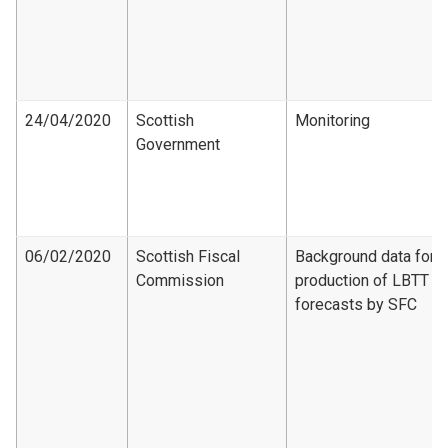
24/04/2020
Scottish
Monitoring
Government
06/02/2020
Scottish Fiscal
Background data for
Commission
production of LBTT
forecasts by SFC