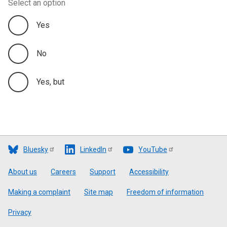
Select an option
Yes
No
Yes, but
Bluesky
LinkedIn
YouTube
Footer
About us
Careers
Support
Accessibility
Making a complaint
Site map
Freedom of information
Privacy