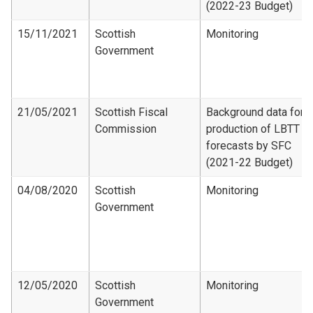
(2022-23 Budget)
15/11/2021
Scottish
Monitoring
Government
21/05/2021
Scottish Fiscal
Background data for
Commission
production of LBTT
forecasts by SFC
(2021-22 Budget)
04/08/2020
Scottish
Monitoring
Government
12/05/2020
Scottish
Monitoring
Government