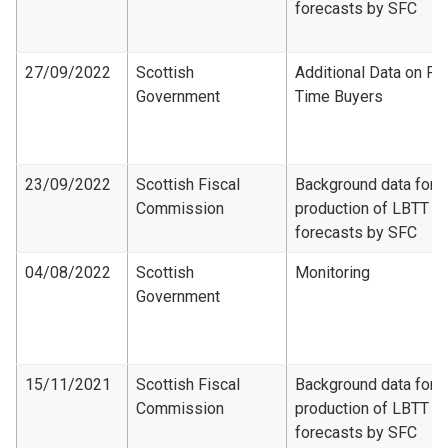
forecasts by SFC
27/09/2022
Scottish
Additional Data on Fir
Government
Time Buyers
23/09/2022
Scottish Fiscal
Background data for
Commission
production of LBTT
forecasts by SFC
04/08/2022
Scottish
Monitoring
Government
15/11/2021
Scottish Fiscal
Background data for
Commission
production of LBTT
forecasts by SFC