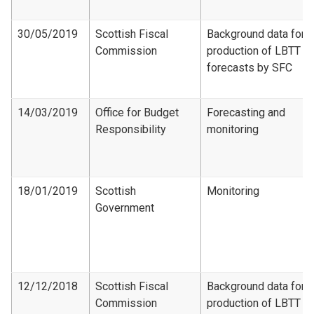
30/05/2019
Scottish Fiscal
Background data for
Commission
production of LBTT
forecasts by SFC
14/03/2019
Office for Budget
Forecasting and
Responsibility
monitoring
18/01/2019
Scottish
Monitoring
Government
12/12/2018
Scottish Fiscal
Background data for
Commission
production of LBTT