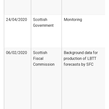
24/04/2020
Scottish
Monitoring
Government
06/02/2020
Scottish
Background data for
Fiscal
production of LBTT
Commission
forecasts by SFC