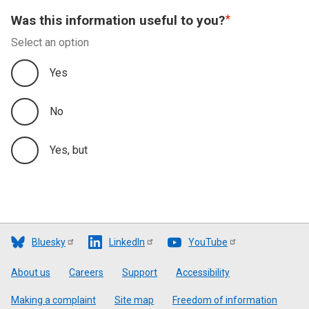
Was this information useful to you?
Select an option
Yes
No
Yes, but
Bluesky
LinkedIn
YouTube
Footer
About us
Careers
Support
Accessibility
Making a complaint
Site map
Freedom of information