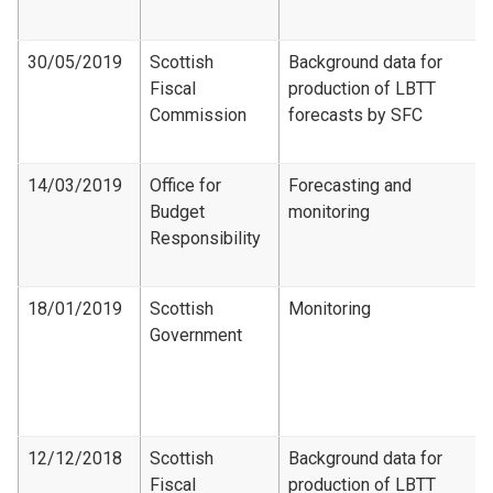
30/05/2019
Scottish
Background data for
Fiscal
production of LBTT
Commission
forecasts by SFC
14/03/2019
Office for
Forecasting and
Budget
monitoring
Responsibility
18/01/2019
Scottish
Monitoring
Government
12/12/2018
Scottish
Background data for
Fiscal
production of LBTT