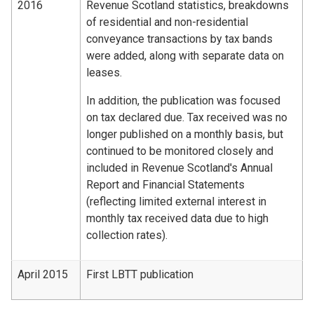
2016
Revenue Scotland statistics, breakdowns
of residential and non-residential
conveyance transactions by tax bands
were added, along with separate data on
leases.
In addition, the publication was focused
on tax declared due. Tax received was no
longer published on a monthly basis, but
continued to be monitored closely and
included in Revenue Scotland's Annual
Report and Financial Statements
(reflecting limited external interest in
monthly tax received data due to high
collection rates).
April 2015
First LBTT publication