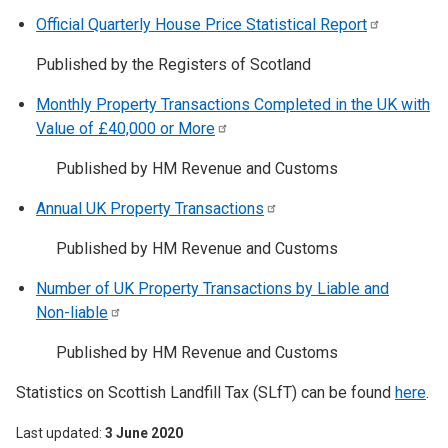
Official Quarterly House Price Statistical
Report
Published by the Registers of Scotland
Monthly Property Transactions Completed in the UK with
Value of £40,000 or
More
Published by HM Revenue and Customs
Annual UK Property
Transactions
Published by HM Revenue and Customs
Number of UK Property Transactions by Liable and
Non-liable
Published by HM Revenue and Customs
Statistics on Scottish Landfill Tax (SLfT) can be found
here
.
Last updated
3 June 2020