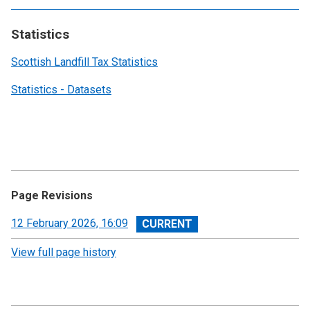
Statistics
Scottish Landfill Tax Statistics
Statistics - Datasets
Page Revisions
View
12 February 2026, 16:09
revision
View full page history