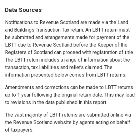
Data Sources
Notifications to Revenue Scotland are made via the Land
and Buildings Transaction Tax return. An LBTT return must
be submitted and arrangements made for payment of the
LBTT due to Revenue Scotland before the Keeper of the
Registers of Scotland can proceed with registration of title.
The LBTT return includes a range of information about the
transaction, tax liabilities and reliefs claimed. The
information presented below comes from LBTT returns.
Amendments and corrections can be made to LBTT returns
up to 1 year following the original return date. This may lead
to revisions in the data published in this report.
The vast majority of LBTT returns are submitted online via
the Revenue Scotland website by agents acting on behalf
of taxpayers.