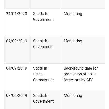
24/01/2020
Scottish
Monitoring
Government
04/09/2019
Scottish
Monitoring
Government
04/09/2019
Scottish
Background data for
Fiscal
production of LBTT
Commission
forecasts by SFC
07/06/2019
Scottish
Monitoring
Government