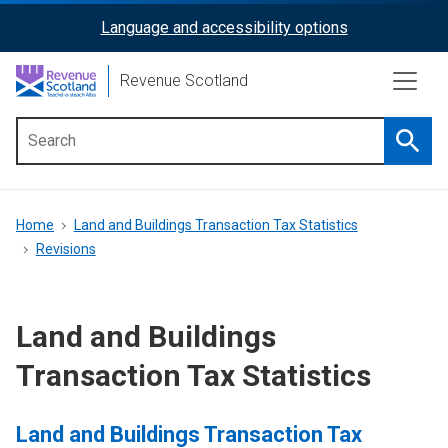
Skip
Language and accessibility options
ReciteMe
to
main
Activation
Revenue Scotland
content
Searc
Main
menu
Breadcrumb
Home
Land and Buildings Transaction Tax Statistics
Revisions
Land and Buildings
Transaction Tax Statistics
Land and Buildings Transaction Tax