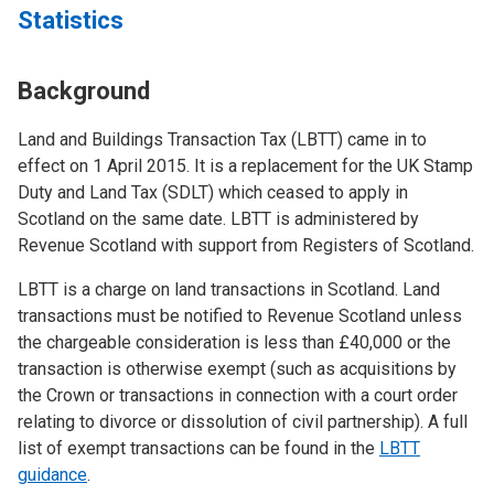
Statistics
Background
Land and Buildings Transaction Tax (LBTT) came in to
effect on 1 April 2015. It is a replacement for the UK Stamp
Duty and Land Tax (SDLT) which ceased to apply in
Scotland on the same date. LBTT is administered by
Revenue Scotland with support from Registers of Scotland.
LBTT is a charge on land transactions in Scotland. Land
transactions must be notified to Revenue Scotland unless
the chargeable consideration is less than £40,000 or the
transaction is otherwise exempt (such as acquisitions by
the Crown or transactions in connection with a court order
relating to divorce or dissolution of civil partnership). A full
list of exempt transactions can be found in the
LBTT
guidance
.