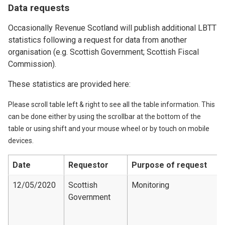
Data requests
Occasionally Revenue Scotland will publish additional LBTT
statistics following a request for data from another
organisation (e.g. Scottish Government; Scottish Fiscal
Commission).
These statistics are provided here:
Please scroll table left & right to see all the table information. This
can be done either by using the scrollbar at the bottom of the
table or using shift and your mouse wheel or by touch on mobile
devices.
Date
Requestor
Purpose of request
12/05/2020
Scottish
Monitoring
Government