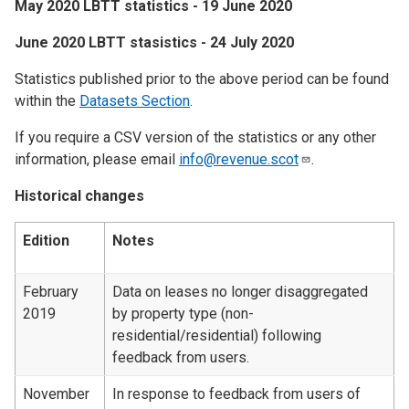
May 2020 LBTT statistics - 19 June 2020
June 2020 LBTT stasistics - 24 July 2020
Statistics published prior to the above period can be found
within the
Datasets Section
.
If you require a CSV version of the statistics or any other
information, please email
info@revenue.scot
.
Historical changes
Edition
Notes
February
Data on leases no longer disaggregated
2019
by property type (non-
residential/residential) following
feedback from users.
November
In response to feedback from users of