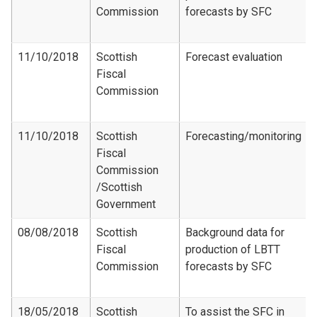
Commission
forecasts by SFC
11/10/2018
Scottish
Forecast evaluation
Fiscal
Commission
11/10/2018
Scottish
Forecasting/monitoring
Fiscal
Commission​
/Scottish
Government
08/08/2018
Scottish
Background data for
Fiscal
production of LBTT
Commission
forecasts by SFC
18/05/2018
Scottish
To assist the SFC in