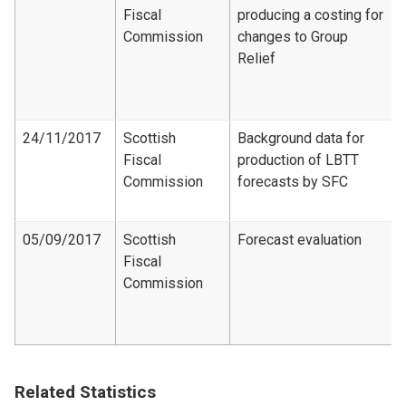
Fiscal
producing a costing for
Commission
changes to Group
Relief
24/11/2017
Scottish
Background data for
Fiscal
production of LBTT
Commission
forecasts by SFC
05/09/2017
Scottish
Forecast evaluation
Fiscal
Commission
Related Statistics