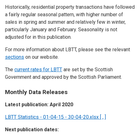
Historically, residential property transactions have followed
a fairly regular seasonal pattern, with higher number of
sales in spring and summer and relatively few in winter,
particularly January and February. Seasonality is not
adjusted for in this publication.
For more information about LBTT, please see the relevant
sections
on our website.
The
current rates for LBTT
are set by the Scottish
Government and approved by the Scottish Parliament.
Monthly Data Releases
Latest publication: April 2020
LBTT Statistics - 01-04-15 - 30-04-20.xlsx [ , ]
Next publication dates: