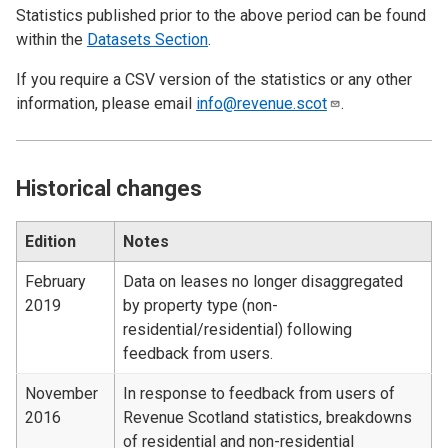
Statistics published prior to the above period can be found
within the
Datasets Section
.
If you require a CSV version of the statistics or any other
information, please email
info@revenue.scot
.
Historical changes
Edition
Notes
February
Data on leases no longer disaggregated
2019
by property type (non-
residential/residential) following
feedback from users.
November
In response to feedback from users of
2016
Revenue Scotland statistics, breakdowns
of residential and non-residential