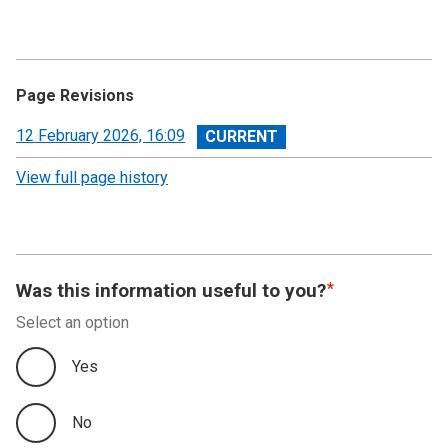
Page Revisions
View
12 February 2026, 16:09
revision
View full page history
Was this information useful to you?
Select an option
Yes
No