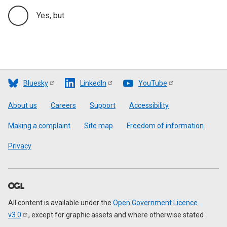
Yes, but
Bluesky
LinkedIn
YouTube
Footer
About us
Careers
Support
Accessibility
Making a complaint
Site map
Freedom of information
Privacy
All content is available under the
Open Government Licence
v3.0
, except for graphic assets and where otherwise stated