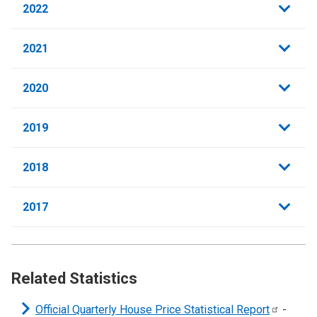
2022
2021
2020
2019
2018
2017
Related Statistics
Official Quarterly House Price Statistical
Report
-