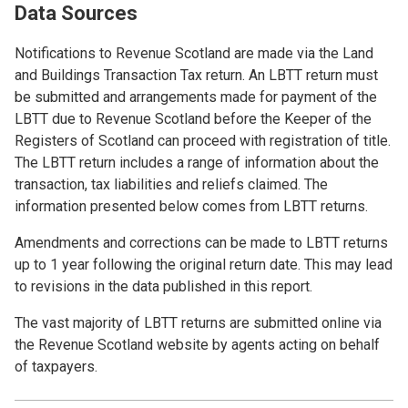
Data Sources
Notifications to Revenue Scotland are made via the Land
and Buildings Transaction Tax return. An LBTT return must
be submitted and arrangements made for payment of the
LBTT due to Revenue Scotland before the Keeper of the
Registers of Scotland can proceed with registration of title.
The LBTT return includes a range of information about the
transaction, tax liabilities and reliefs claimed. The
information presented below comes from LBTT returns.
Amendments and corrections can be made to LBTT returns
up to 1 year following the original return date. This may lead
to revisions in the data published in this report.
The vast majority of LBTT returns are submitted online via
the Revenue Scotland website by agents acting on behalf
of taxpayers.