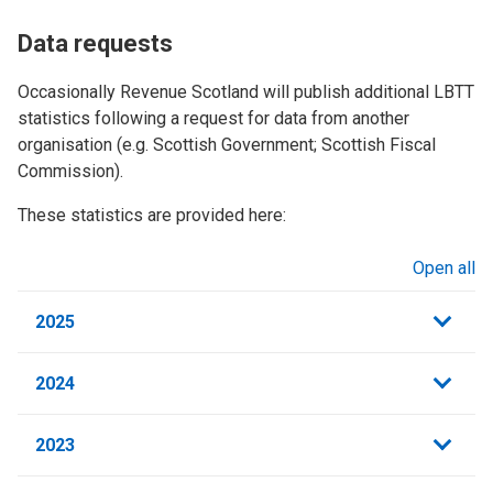
Data requests
Occasionally Revenue Scotland will publish additional LBTT
statistics following a request for data from another
organisation (e.g. Scottish Government; Scottish Fiscal
Commission).
These statistics are provided here:
Open all
sections
2025
2024
2023