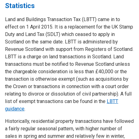
Statistics
Land and Buildings Transaction Tax (LBTT) came in to
effect on 1 April 2015. It is a replacement for the UK Stamp
Duty and Land Tax (SDLT) which ceased to apply in
Scotland on the same date. LBTT is administered by
Revenue Scotland with support from Registers of Scotland.
LBTT is a charge on land transactions in Scotland. Land
transactions must be notified to Revenue Scotland unless
the chargeable consideration is less than £40,000 or the
transaction is otherwise exempt (such as acquisitions by
the Crown or transactions in connection with a court order
relating to divorce or dissolution of civil partnership). A full
list of exempt transactions can be found in the
LBTT
guidance
.
Historically, residential property transactions have followed
a fairly regular seasonal pattern, with higher number of
sales in spring and summer and relatively few in winter,