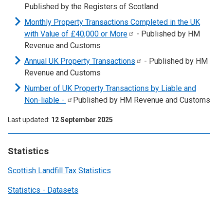
Published by the Registers of Scotland
Monthly Property Transactions Completed in the UK
with Value of £40,000 or
More
- Published by HM
Revenue and Customs
Annual UK Property
Transactions
- Published by HM
Revenue and Customs
Number of UK Property Transactions by Liable and
Non-liable
-
Published by HM Revenue and Customs
Last updated
12 September 2025
Statistics
Scottish Landfill Tax Statistics
Statistics - Datasets