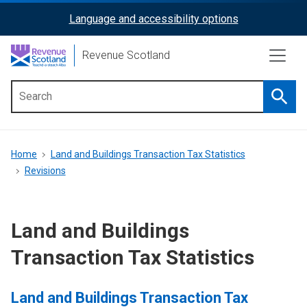
Skip
Language and accessibility options
ReciteMe
to
main
Activation
Revenue Scotland
content
Searc
Main
menu
Breadcrumb
Home
Land and Buildings Transaction Tax Statistics
Revisions
Land and Buildings
Transaction Tax Statistics
Land and Buildings Transaction Tax