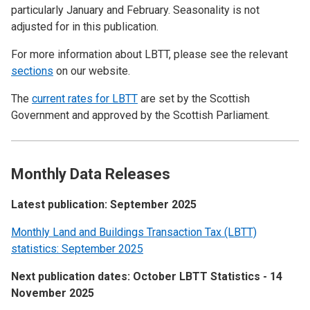
particularly January and February. Seasonality is not
adjusted for in this publication.
For more information about LBTT, please see the relevant
sections
on our website.
The
current rates for LBTT
are set by the Scottish
Government and approved by the Scottish Parliament.
Monthly Data Releases
Latest publication: September 2025
Monthly Land and Buildings Transaction Tax (LBTT)
statistics: September 2025
Next publication dates: October LBTT Statistics - 14
November 2025