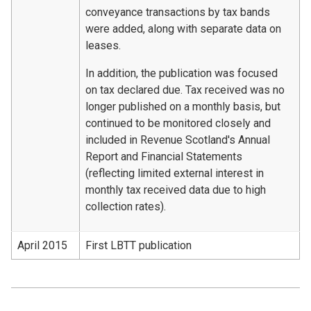
conveyance transactions by tax bands
were added, along with separate data on
leases.
In addition, the publication was focused
on tax declared due. Tax received was no
longer published on a monthly basis, but
continued to be monitored closely and
included in Revenue Scotland's Annual
Report and Financial Statements
(reflecting limited external interest in
monthly tax received data due to high
collection rates).
April 2015
First LBTT publication